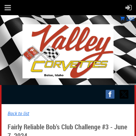
Cart
Back to list
Fairly Reliable Bob's Club Challenge #3 - June
7, 2024