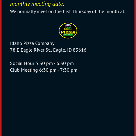
monthly meeting date.
W
e normally meet on the first Thursday of the month at:
Idaho Pizza Company
78 E Eagle River St., Eagle, ID 83616
Social Hour 5:30 pm - 6:30 pm
Club Meeting 6:30 pm - 7:30 pm