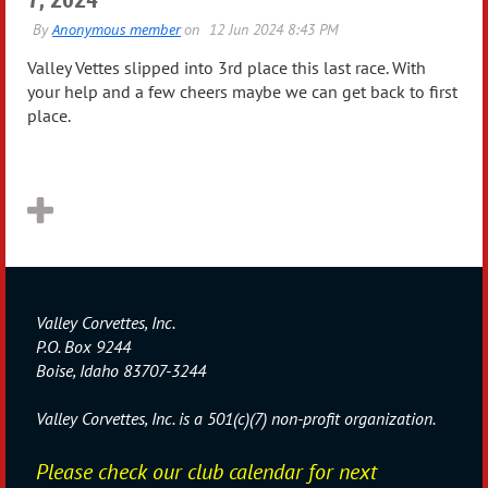
Valley Vettes slipped into 3rd place this last race. With
your help and a few cheers maybe we can get back to first
place.
Valley Corvettes, Inc.
P.O. Box 9244
Boise, Idaho 83707-3244
Valley Corvettes, Inc. is a 501(c)(7) non-profit organization.
Please check our club calendar for next